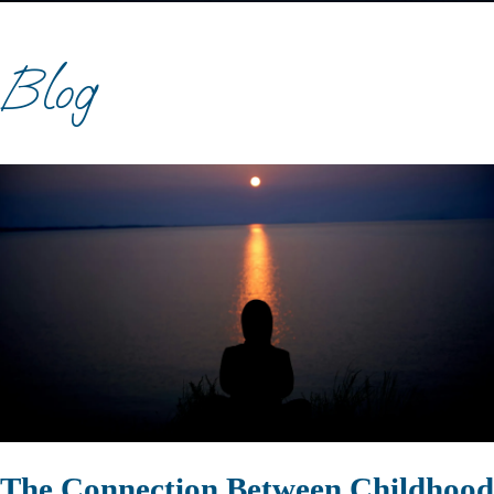
Blog
The Connection Between Childhood