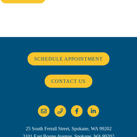
SCHEDULE APPOINTMENT
CONTACT US
25 South Ferrall Street, Spokane, WA 99202
3101 East Boone Avenue, Spokane, WA 99202