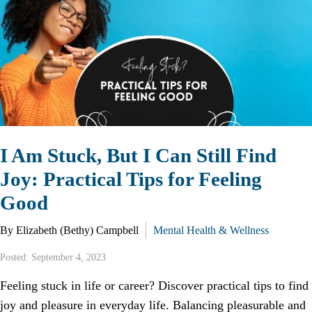
I Am Stuck, But I Can Still Find
Joy: Practical Tips for Feeling
Good
By Elizabeth (Bethy) Campbell
Mental Health & Wellness
Posted: September 4, 2023
Feeling stuck in life or career? Discover practical tips to find
joy and pleasure in everyday life. Balancing pleasurable and