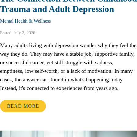
Trauma and Adult Depression
Mental Health & Wellness
Posted: July 2, 2026
Many adults living with depression wonder why they feel the
way they do. They may have a stable job, supportive family,
or successful career, yet still struggle with sadness,
emptiness, low self-worth, or a lack of motivation. In many
cases, the answer isn't found in what's happening today.
Instead, it's connected to experiences from years ago.
READ MORE