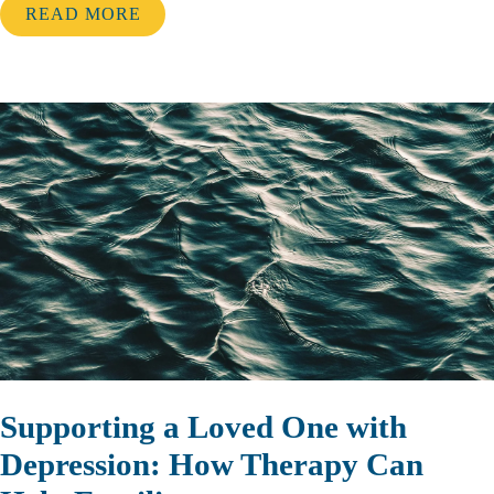
READ MORE
Supporting a Loved One with
Depression: How Therapy Can