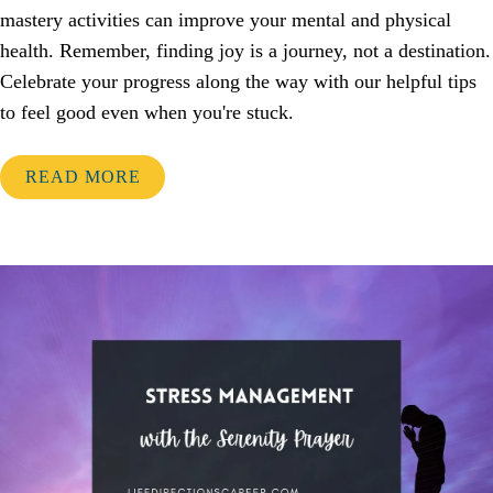
mastery activities can improve your mental and physical
health. Remember, finding joy is a journey, not a destination.
Celebrate your progress along the way with our helpful tips
to feel good even when you're stuck.
READ MORE