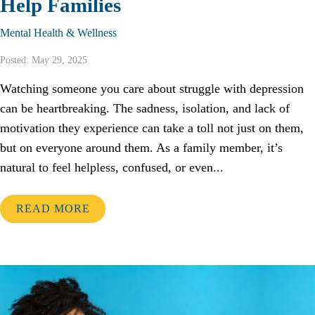
Help Families
Mental Health & Wellness
Posted: May 29, 2025
Watching someone you care about struggle with depression
can be heartbreaking. The sadness, isolation, and lack of
motivation they experience can take a toll not just on them,
but on everyone around them. As a family member, it’s
natural to feel helpless, confused, or even...
READ MORE