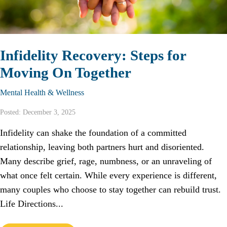
Infidelity Recovery: Steps for
Moving On Together
Mental Health & Wellness
Posted: December 3, 2025
Infidelity can shake the foundation of a committed
relationship, leaving both partners hurt and disoriented.
Many describe grief, rage, numbness, or an unraveling of
what once felt certain. While every experience is different,
many couples who choose to stay together can rebuild trust.
Life Directions...