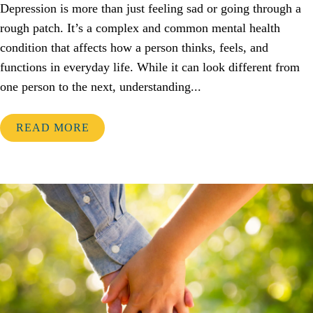
Depression is more than just feeling sad or going through a
rough patch. It’s a complex and common mental health
condition that affects how a person thinks, feels, and
functions in everyday life. While it can look different from
one person to the next, understanding...
READ MORE