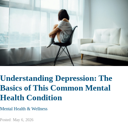
Understanding Depression: The
Basics of This Common Mental
Health Condition
Mental Health & Wellness
Posted: May 6, 2026