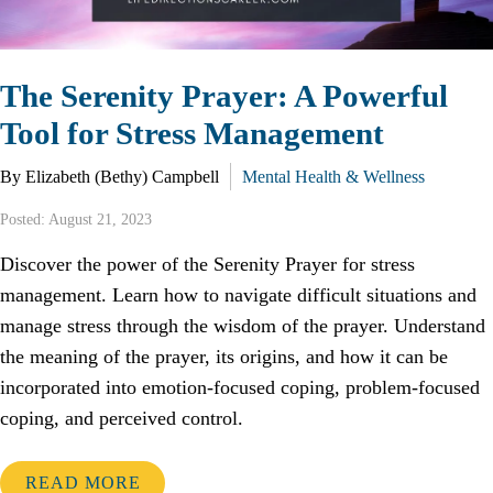
The Serenity Prayer: A Powerful
Tool for Stress Management
By Elizabeth (Bethy) Campbell
Mental Health & Wellness
Posted: August 21, 2023
Discover the power of the Serenity Prayer for stress
management. Learn how to navigate difficult situations and
manage stress through the wisdom of the prayer. Understand
the meaning of the prayer, its origins, and how it can be
incorporated into emotion-focused coping, problem-focused
coping, and perceived control.
READ MORE