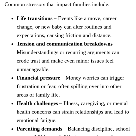
Common stressors that impact families include:
Life transitions
– Events like a move, career
change, or new baby can alter routines and
expectations, causing friction and distance.
Tension and communication breakdowns
–
Misunderstandings or recurring arguments can
erode trust and make even minor issues feel
unmanageable.
Financial pressure
– Money worries can trigger
frustration or fear, often spilling over into other
areas of family life.
Health challenges
– Illness, caregiving, or mental
health concerns can strain relationships and lead to
emotional fatigue.
Parenting demands
– Balancing discipline, school