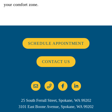
your comfort zone.
SCHEDULE APPOINTMENT
CONTACT US
25 South Ferrall Street, Spokane, WA 99202
3101 East Boone Avenue, Spokane, WA 99202