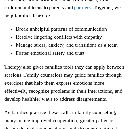
children and teens to parents and
partners
. Together, we
help families learn to:
Break unhelpful patterns of communication
Resolve lingering conflicts with empathy
Manage stress, anxiety, and transitions as a team
Foster emotional safety and trust
Therapy also gives families tools they can apply between
sessions. Family counselors may guide families through
exercises that help them express emotions more
effectively, recognize problems in their interactions, and
develop healthier ways to address disagreements.
As families practice these skills in family counseling,
many notice improved cooperation, greater patience
during difficult conversations, and stronger emotional