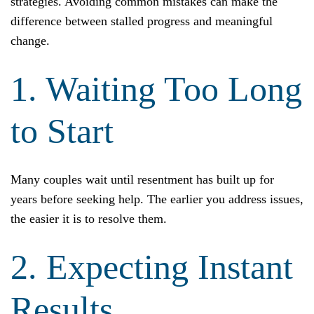
strategies. Avoiding common mistakes can make the
difference between stalled progress and meaningful
change.
1. Waiting Too Long
to Start
Many couples wait until resentment has built up for
years before seeking help. The earlier you address issues,
the easier it is to resolve them.
2. Expecting Instant
Results