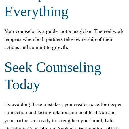
Everything
Your counselor is a guide, not a magician. The real work
happens when both partners take ownership of their
actions and commit to growth.
Seek Counseling
Today
By avoiding these mistakes, you create space for deeper
connection and lasting relationship health. If you and
your partner are ready to strengthen your bond, Life
Directions Counseling in Spokane, Washington, offers