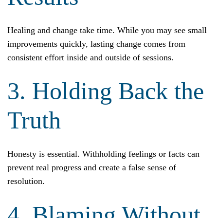
Healing and change take time. While you may see small
improvements quickly, lasting change comes from
consistent effort inside and outside of sessions.
3. Holding Back the
Truth
Honesty is essential. Withholding feelings or facts can
prevent real progress and create a false sense of
resolution.
4. Blaming Without