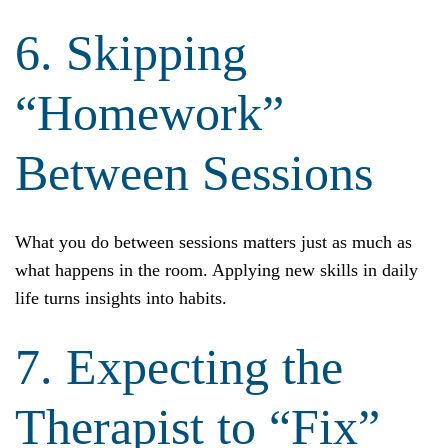
6. Skipping
“Homework”
Between Sessions
What you do between sessions matters just as much as
what happens in the room. Applying new skills in daily
life turns insights into habits.
7. Expecting the
Therapist to “Fix”