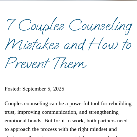
7 Couples Counseling
Mistakes and How to
Prevent Them
Posted: September 5, 2025
Couples counseling can be a powerful tool for rebuilding
trust, improving communication, and strengthening
emotional bonds. But for it to work, both partners need
to approach the process with the right mindset and