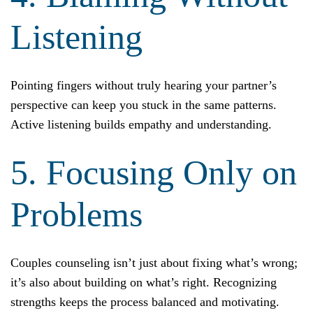
Listening
Pointing fingers without truly hearing your partner’s
perspective can keep you stuck in the same patterns.
Active listening builds empathy and understanding.
5. Focusing Only on
Problems
Couples counseling isn’t just about fixing what’s wrong;
it’s also about building on what’s right. Recognizing
strengths keeps the process balanced and motivating.