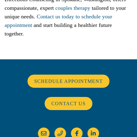
compassionate, expert
couples therapy
tailored to your
unique needs.
Contact us today to schedule your
appointment
and start building a healthier future
together.
SCHEDULE APPOINTMENT
CONTACT US