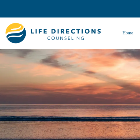
Home
ADHD Therapy
Anger Management Therapy
Anxiety Therapy
Autism Therapy
Career Counseling