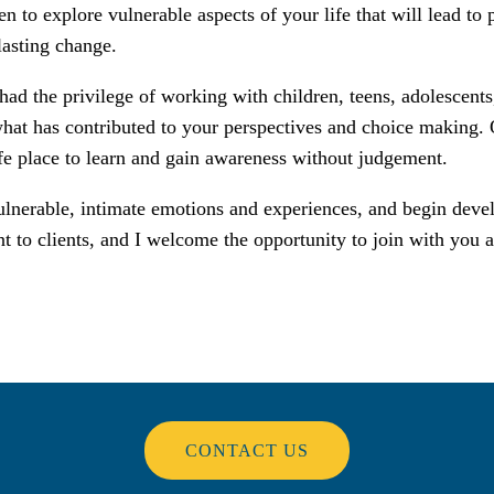
n to explore vulnerable aspects of your life that will lead to 
lasting change.
had the privilege of working with children, teens, adolescents
hat has contributed to your perspectives and choice making. Ou
afe place to learn and gain awareness without judgement.
e vulnerable, intimate emotions and experiences, and begin dev
t to clients, and I welcome the opportunity to join with you a
CONTACT US