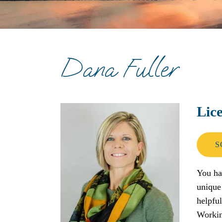
Depression Therapy
Divorce Recovery Therapy
Dana Fuller
Eating Disorder Therapy
PTSD
Lic
Trauma Therapy
S
You ha
unique
helpful
Working