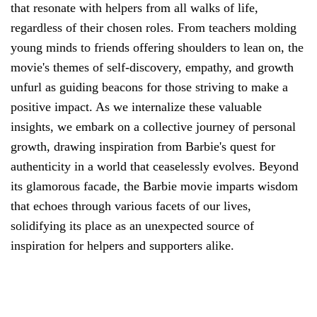
that resonate with helpers from all walks of life,
regardless of their chosen roles. From teachers molding
young minds to friends offering shoulders to lean on, the
movie's themes of self-discovery, empathy, and growth
unfurl as guiding beacons for those striving to make a
positive impact. As we internalize these valuable
insights, we embark on a collective journey of personal
growth, drawing inspiration from Barbie's quest for
authenticity in a world that ceaselessly evolves. Beyond
its glamorous facade, the Barbie movie imparts wisdom
that echoes through various facets of our lives,
solidifying its place as an unexpected source of
inspiration for helpers and supporters alike.