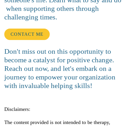
when supporting others through
challenging times.
CONTACT ME
Don't miss out on this opportunity to
become a catalyst for positive change.
Reach out now, and let's embark on a
journey to empower your organization
with invaluable helping skills!
Disclaimers:
The content provided is not intended to be therapy,