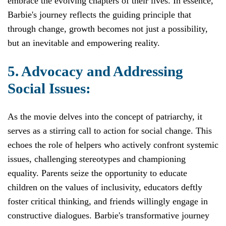
embrace the evolving chapters of their lives. In essence,
Barbie's journey reflects the guiding principle that
through change, growth becomes not just a possibility,
but an inevitable and empowering reality.
5. Advocacy and Addressing
Social Issues:
As the movie delves into the concept of patriarchy, it
serves as a stirring call to action for social change. This
echoes the role of helpers who actively confront systemic
issues, challenging stereotypes and championing
equality. Parents seize the opportunity to educate
children on the values of inclusivity, educators deftly
foster critical thinking, and friends willingly engage in
constructive dialogues. Barbie's transformative journey