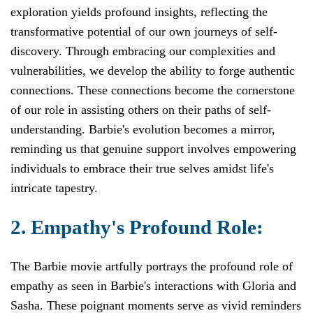
exploration yields profound insights, reflecting the
transformative potential of our own journeys of self-
discovery. Through embracing our complexities and
vulnerabilities, we develop the ability to forge authentic
connections. These connections become the cornerstone
of our role in assisting others on their paths of self-
understanding. Barbie's evolution becomes a mirror,
reminding us that genuine support involves empowering
individuals to embrace their true selves amidst life's
intricate tapestry.
2. Empathy's Profound Role:
The Barbie movie artfully portrays the profound role of
empathy as seen in Barbie's interactions with Gloria and
Sasha. These poignant moments serve as vivid reminders