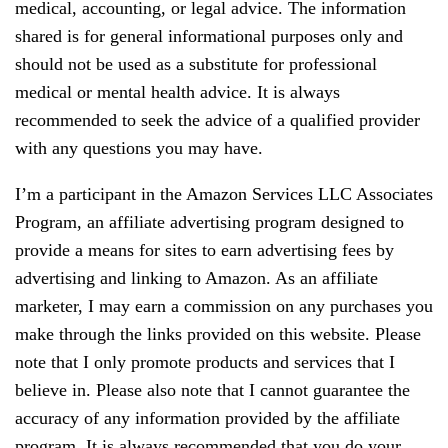
medical, accounting, or legal advice. The information
shared is for general informational purposes only and
should not be used as a substitute for professional
medical or mental health advice. It is always
recommended to seek the advice of a qualified provider
with any questions you may have.
I’m a participant in the Amazon Services LLC Associates
Program, an affiliate advertising program designed to
provide a means for sites to earn advertising fees by
advertising and linking to Amazon. As an affiliate
marketer, I may earn a commission on any purchases you
make through the links provided on this website. Please
note that I only promote products and services that I
believe in. Please also note that I cannot guarantee the
accuracy of any information provided by the affiliate
program. It is always recommended that you do your