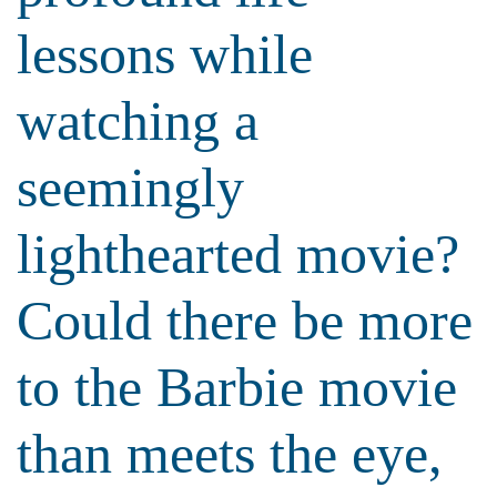
lessons while
watching a
seemingly
lighthearted movie?
Could there be more
to the Barbie movie
than meets the eye,