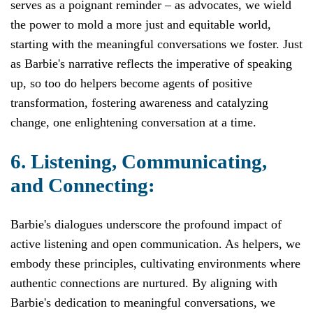
serves as a poignant reminder – as advocates, we wield
the power to mold a more just and equitable world,
starting with the meaningful conversations we foster. Just
as Barbie's narrative reflects the imperative of speaking
up, so too do helpers become agents of positive
transformation, fostering awareness and catalyzing
change, one enlightening conversation at a time.
6. Listening, Communicating,
and Connecting:
Barbie's dialogues underscore the profound impact of
active listening and open communication. As helpers, we
embody these principles, cultivating environments where
authentic connections are nurtured. By aligning with
Barbie's dedication to meaningful conversations, we