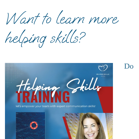
Want to learn more
helping skills?
Do