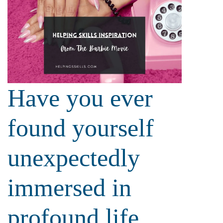
Have you ever
found yourself
unexpectedly
immersed in
profound life