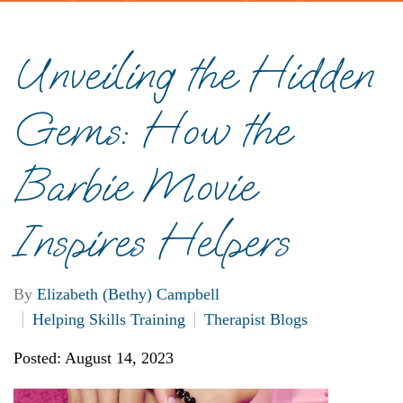
Unveiling the Hidden
Gems: How the
Barbie Movie
Inspires Helpers
By
Elizabeth (Bethy) Campbell
Helping Skills Training
Therapist Blogs
Posted: August 14, 2023