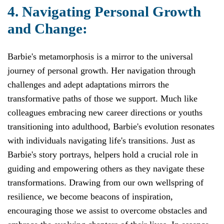
4. Navigating Personal Growth
and Change:
Barbie's metamorphosis is a mirror to the universal
journey of personal growth. Her navigation through
challenges and adept adaptations mirrors the
transformative paths of those we support. Much like
colleagues embracing new career directions or youths
transitioning into adulthood, Barbie's evolution resonates
with individuals navigating life's transitions. Just as
Barbie's story portrays, helpers hold a crucial role in
guiding and empowering others as they navigate these
transformations. Drawing from our own wellspring of
resilience, we become beacons of inspiration,
encouraging those we assist to overcome obstacles and