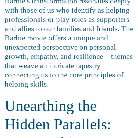
Barbie's transformation resonates deeply
with those of us who identify as helping
professionals or play roles as supporters
and allies to our families and friends. The
Barbie movie offers a unique and
unexpected perspective on personal
growth, empathy, and resilience – themes
that weave an intricate tapestry
connecting us to the core principles of
helping skills.
Unearthing the
Hidden Parallels: