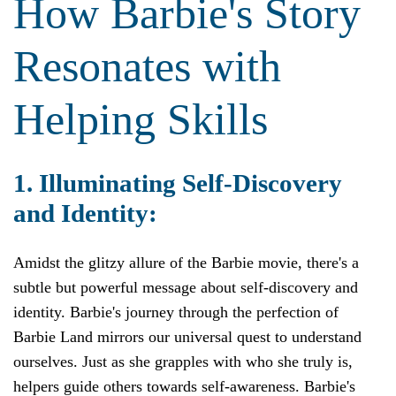
How Barbie's Story
Resonates with
Helping Skills
1. Illuminating Self-Discovery
and Identity:
Amidst the glitzy allure of the Barbie movie, there's a
subtle but powerful message about self-discovery and
identity. Barbie's journey through the perfection of
Barbie Land mirrors our universal quest to understand
ourselves. Just as she grapples with who she truly is,
helpers guide others towards self-awareness. Barbie's