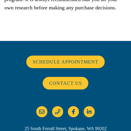
own research before making any purchase decisions.
SCHEDULE APPOINTMENT
CONTACT US
25 South Ferrall Street, Spokane, WA 99202