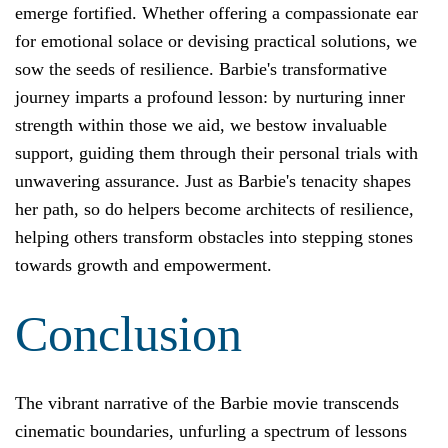
emerge fortified. Whether offering a compassionate ear
for emotional solace or devising practical solutions, we
sow the seeds of resilience. Barbie's transformative
journey imparts a profound lesson: by nurturing inner
strength within those we aid, we bestow invaluable
support, guiding them through their personal trials with
unwavering assurance. Just as Barbie's tenacity shapes
her path, so do helpers become architects of resilience,
helping others transform obstacles into stepping stones
towards growth and empowerment.
Conclusion
The vibrant narrative of the Barbie movie transcends
cinematic boundaries, unfurling a spectrum of lessons