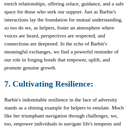
enrich relationships, offering solace, guidance, and a safe
space for those who seek our support. Just as Barbie's
interactions lay the foundation for mutual understanding,
so too do we, as helpers, foster an atmosphere where
voices are heard, perspectives are respected, and
connections are deepened. In the echo of Barbie's
meaningful exchanges, we find a powerful reminder of
our role in forging bonds that empower, uplift, and
promote genuine growth.
7. Cultivating Resilience:
Barbie's indomitable resilience in the face of adversity
stands as a shining example for helpers to emulate. Much
like her triumphant navigation through challenges, we,
too, empower individuals to navigate life's tempests and