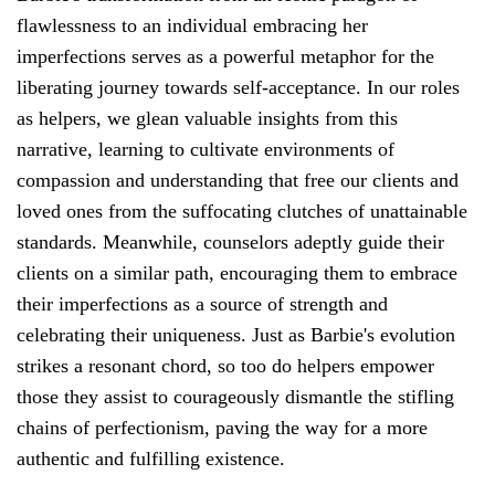
flawlessness to an individual embracing her
imperfections serves as a powerful metaphor for the
liberating journey towards self-acceptance. In our roles
as helpers, we glean valuable insights from this
narrative, learning to cultivate environments of
compassion and understanding that free our clients and
loved ones from the suffocating clutches of unattainable
standards. Meanwhile, counselors adeptly guide their
clients on a similar path, encouraging them to embrace
their imperfections as a source of strength and
celebrating their uniqueness. Just as Barbie's evolution
strikes a resonant chord, so too do helpers empower
those they assist to courageously dismantle the stifling
chains of perfectionism, paving the way for a more
authentic and fulfilling existence.