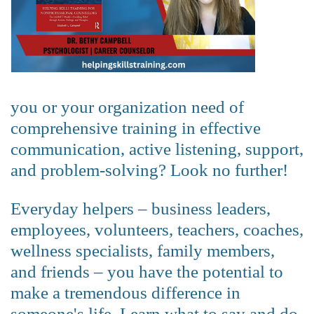
you or your organization need of
comprehensive training in effective
communication, active listening, support,
and problem-solving? Look no further!
Everyday helpers – business leaders,
employees, volunteers, teachers, coaches,
wellness specialists, family members,
and friends – you have the potential to
make a tremendous difference in
someone's life. Learn what to say and do