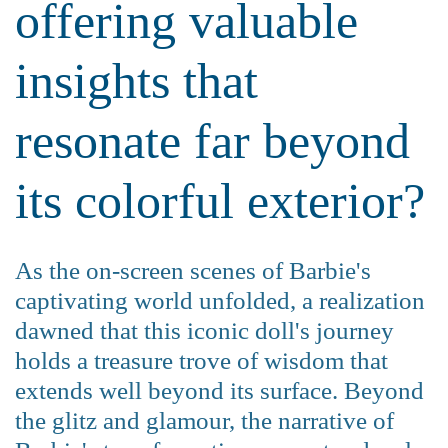
offering valuable
insights that
resonate far beyond
its colorful exterior?
As the on-screen scenes of Barbie's
captivating world unfolded, a realization
dawned that this iconic doll's journey
holds a treasure trove of wisdom that
extends well beyond its surface. Beyond
the glitz and glamour, the narrative of