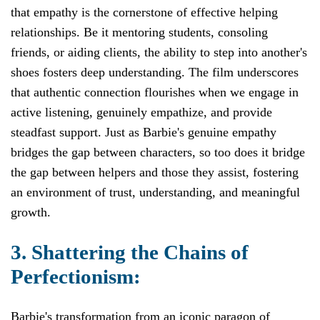
that empathy is the cornerstone of effective helping
relationships. Be it mentoring students, consoling
friends, or aiding clients, the ability to step into another's
shoes fosters deep understanding. The film underscores
that authentic connection flourishes when we engage in
active listening, genuinely empathize, and provide
steadfast support. Just as Barbie's genuine empathy
bridges the gap between characters, so too does it bridge
the gap between helpers and those they assist, fostering
an environment of trust, understanding, and meaningful
growth.
3. Shattering the Chains of
Perfectionism:
Barbie's transformation from an iconic paragon of